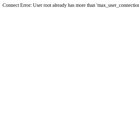
Connect Error: User root already has more than 'max_user_connection