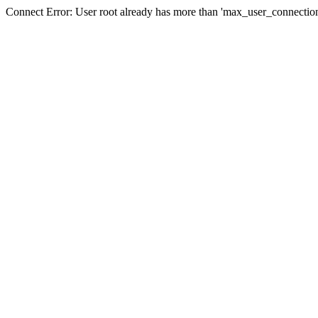
Connect Error: User root already has more than 'max_user_connection