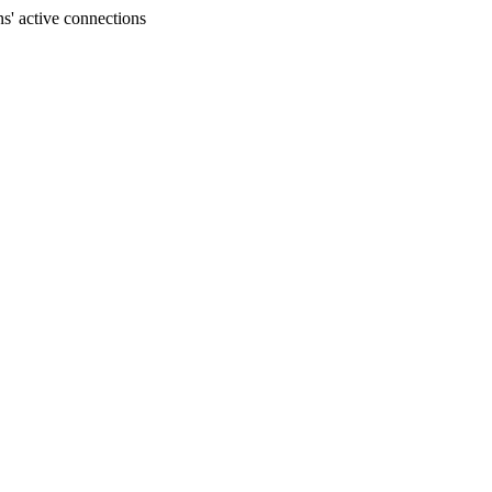
s' active connections